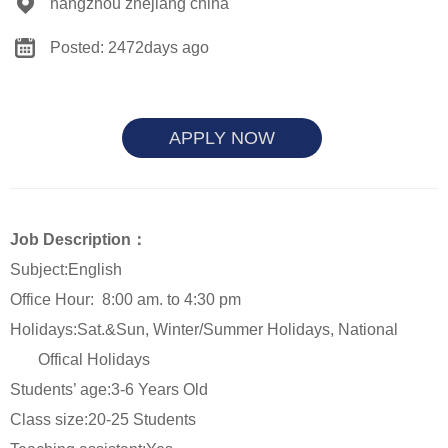
hangzhou zhejiang china
Posted: 2472days ago
APPLY NOW
Job Description：
Subject:English
Office Hour:
8:00 am. to 4:30 pm
Holidays:Sat.&Sun
, Winter/Summer Holidays, National
Offical Holidays
Students’ age:3-6 Years Old
Class size:20-25 Students