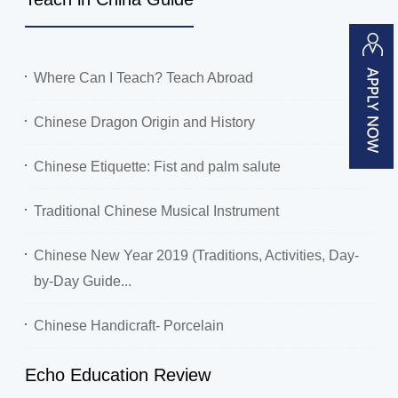
Where Can I Teach? Teach Abroad
Chinese Dragon Origin and History
Chinese Etiquette: Fist and palm salute
Traditional Chinese Musical Instrument
Chinese New Year 2019 (Traditions, Activities, Day-
by-Day Guide...
Chinese Handicraft- Porcelain
Echo Education Review