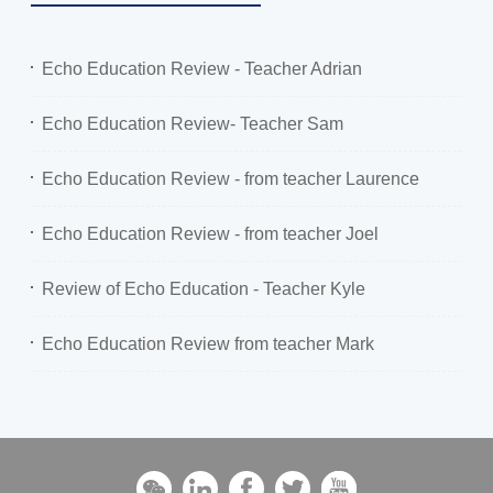
Echo Education Review - Teacher Adrian
Echo Education Review- Teacher Sam
Echo Education Review - from teacher Laurence
Echo Education Review - from teacher Joel
Review of Echo Education - Teacher Kyle
Echo Education Review from teacher Mark