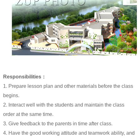
Responsibilities：
1. Prepare lesson plan and other materials before the class
begins.
2. Interact well with the students and maintain the class
order at the same time.
3. Give feedback to the parents in time after class.
4. Have the good working attitude and teamwork ability, and