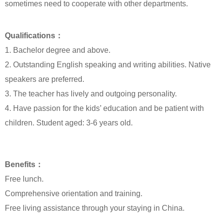
sometimes need to cooperate with other departments.
Qualifications：
1. Bachelor degree and above.
2. Outstanding English speaking and writing abilities. Native
speakers are preferred.
3. The teacher has lively and outgoing personality.
4. Have passion for the kids’ education and be patient with
children. Student aged: 3-6 years old.
Benefits：
Free lunch.
Comprehensive orientation and training.
Free living assistance through your staying in China.