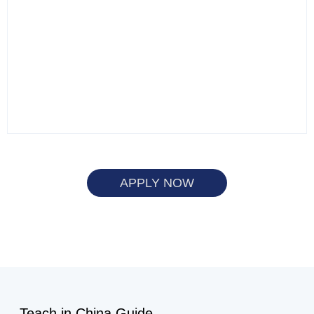
APPLY NOW
Teach in China Guide