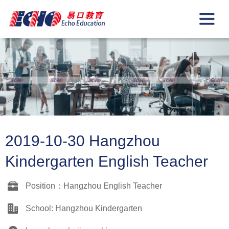
2019-10-30 Hangzhou
Kindergarten English Teacher
Position：Hangzhou English Teacher
School: Hangzhou Kindergarten