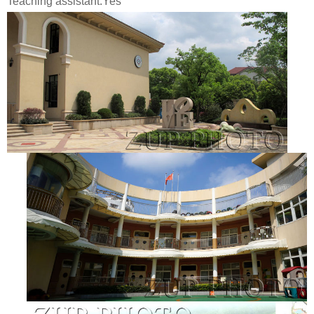
Teaching assistant:Yes