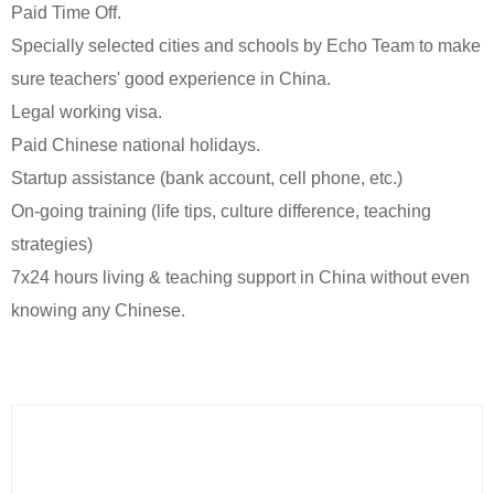
Paid Time Off.
Specially selected cities and schools by Echo Team to make
sure teachers' good experience in China.
Legal working visa.
Paid Chinese national holidays.
Startup assistance (bank account, cell phone, etc.)
On-going training (life tips, culture difference, teaching
strategies)
7x24 hours living & teaching support in China without even
knowing any Chinese.