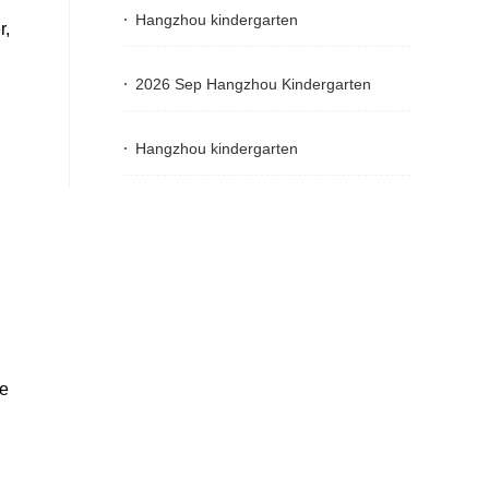
Hangzhou kindergarten
r,
2026 Sep Hangzhou Kindergarten
Hangzhou kindergarten
he