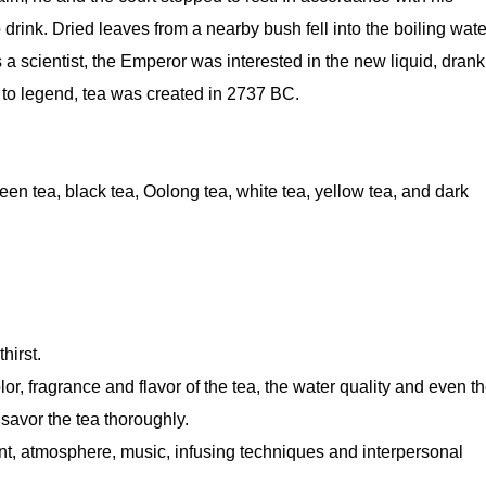
o drink. Dried leaves from a nearby bush fell into the boiling wate
a scientist, the Emperor was interested in the new liquid, drank
 to legend, tea was created in 2737 BC.
een tea, black tea, Oolong tea, white tea, yellow tea, and dark
hirst.
lor, fragrance and flavor of the tea, the water quality and even t
 savor the tea thoroughly.
ent, atmosphere, music, infusing techniques and interpersonal