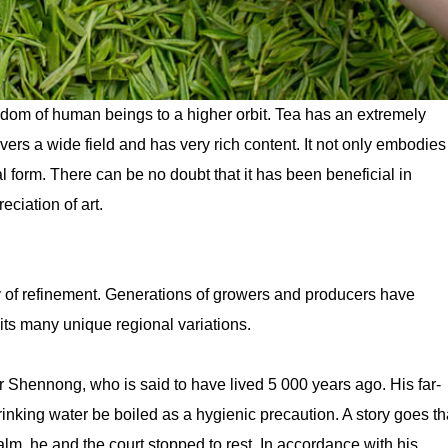
wisdom of human beings to a higher orbit. Tea has an extremely
overs a wide field and has very rich content. It not only embodies
gical form. There can be no doubt that it has been beneficial in
ciation of art.
ry of refinement. Generations of growers and producers have
its many unique regional variations.
r Shennong, who is said to have lived 5 000 years ago. His far-
rinking water be boiled as a hygienic precaution. A story goes th
ealm, he and the court stopped to rest. In accordance with his