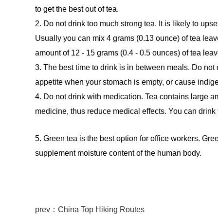
to get the best out of tea.
2. Do not drink too much strong tea. It is likely to u
Usually you can mix 4 grams (0.13 ounce) of tea leaves
amount of 12 - 15 grams (0.4 - 0.5 ounces) of tea leav
3. The best time to drink is in between meals. Do not
appetite when your stomach is empty, or cause indige
4. Do not drink with medication. Tea contains large am
medicine, thus reduce medical effects. You can drink 
5. Green tea is the best option for office workers. Gr
supplement moisture content of the human body.
prev：China Top Hiking Routes