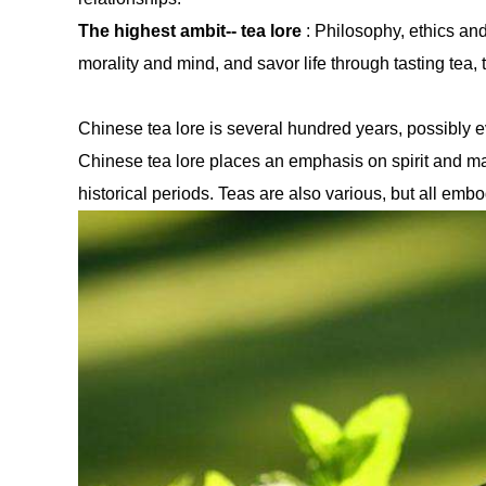
The highest ambit-- tea lore
: Philosophy, ethics and 
morality and mind, and savor life through tasting tea, t
Chinese tea lore is several hundred years, possibly ev
Chinese tea lore places an emphasis on spirit and make
historical periods. Teas are also various, but all embod