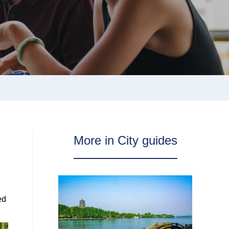
More in City guides
ed