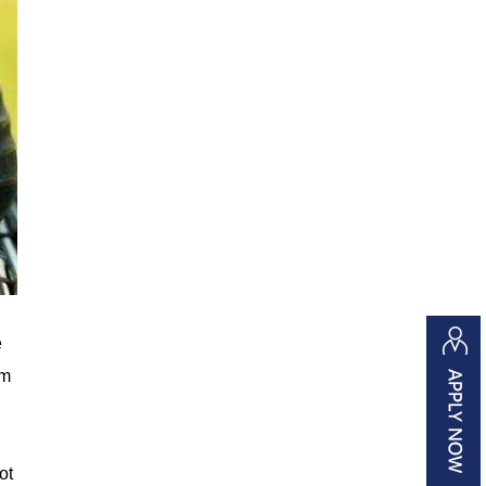
e
um
ot