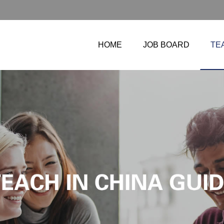
HOME
JOB BOARD
TE