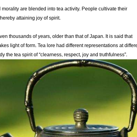
morality are blended into tea activity. People cultivate their
hereby attaining joy of spirit.
en thousands of years, older than that of Japan. It is said that
s light of form. Tea lore had different representations at differ
y the tea spirit of “clearness, respect, joy and truthfulness”.