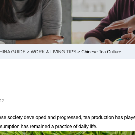
HINA GUIDE
>
WORK & LIVING TIPS
> Chinese Tea Culture
912
inese society developed and progressed, tea production has play
umption has remained a practice of daily life.