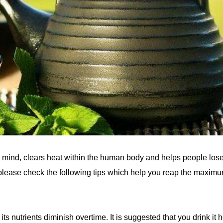
he mind, clears heat within the human body and helps people los
, please check the following tips which help you reap the maxim
its nutrients diminish overtime. It is suggested that you drink it h