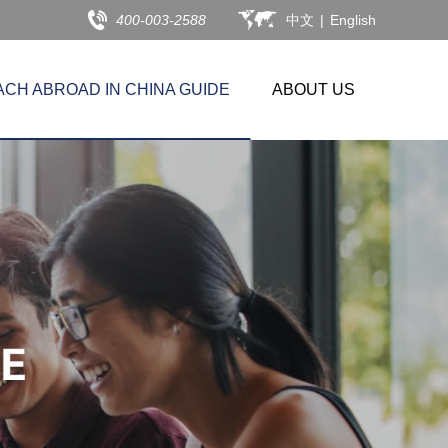
400-003-2588
中文
|
English
ACH ABROAD IN CHINA GUIDE
ABOUT US