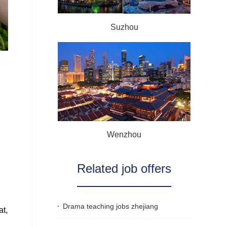
Suzhou
Wenzhou
Related job offers
Drama teaching jobs zhejiang
at,