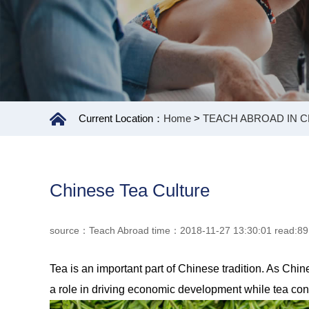
Current Location：
Home
>
TEACH ABROAD IN C
Chinese Tea Culture
source：Teach Abroad time：2018-11-27 13:30:01 read:8
Tea is an important part of Chinese tradition. As Ch
a role in driving economic development while tea cons