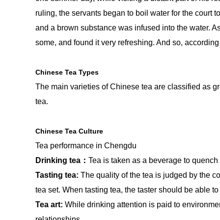
ruling, the servants began to boil water for the court t
and a brown substance was infused into the water. As 
some, and found it very refreshing. And so, according
Chinese Tea Types
The main varieties of Chinese tea are classified as gr
tea.
Chinese Tea Culture
Tea performance in Chengdu
Drinking tea：
Tea is taken as a beverage to quench t
Tasting tea:
The quality of the tea is judged by the co
tea set. When tasting tea, the taster should be able to
Tea art:
While drinking attention is paid to environm
relationships.