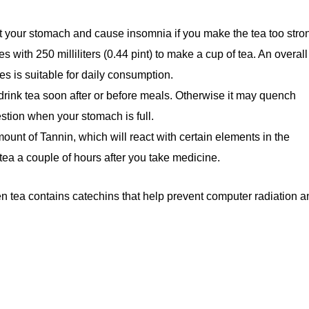
pset your stomach and cause insomnia if you make the tea too stro
 with 250 milliliters (0.44 pint) to make a cup of tea. An overall
es is suitable for daily consumption.
 drink tea soon after or before meals. Otherwise it may quench
stion when your stomach is full.
ount of Tannin, which will react with certain elements in the
tea a couple of hours after you take medicine.
een tea contains catechins that help prevent computer radiation 