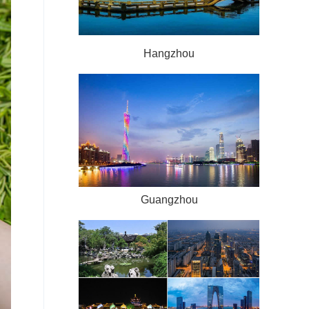
Hangzhou
Guangzhou