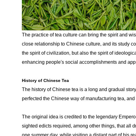
The practice of tea culture can bring the spirit and 
close relationship to Chinese culture, and its study c
the spirit of civilization, but also the spirit of ideolo
enhancing people's social accomplishments and appre
History of Chinese Tea
The history of Chinese tea is a long and gradual sto
perfected the Chinese way of manufacturing tea, and 
The original idea is credited to the legendary Empero
sighted edicts required, among other things, that all d
one summer day, while visiting a distant part of his r