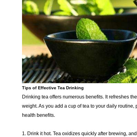
Tips of Effective Tea Drinking
Drinking tea offers numerous benefits. It refreshes t
weight. As you add a cup of tea to your daily routine
health benefits.
1. Drink it hot. Tea oxidizes quickly after brewing, and 