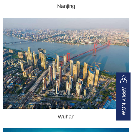
Nanjing
Wuhan