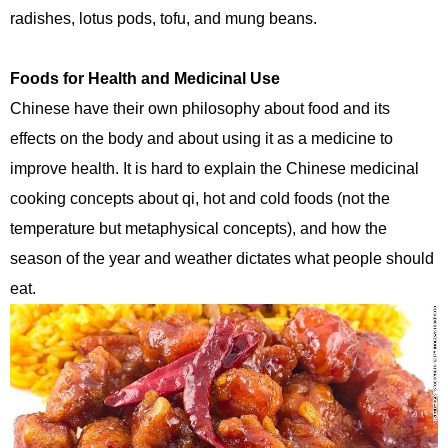
radishes, lotus pods, tofu, and mung beans.
Foods for Health and Medicinal Use
Chinese have their own philosophy about food and its
effects on the body and about using it as a medicine to
improve health. It is hard to explain the Chinese medicinal
cooking concepts about qi, hot and cold foods (not the
temperature but metaphysical concepts), and how the
season of the year and weather dictates what people should
eat.