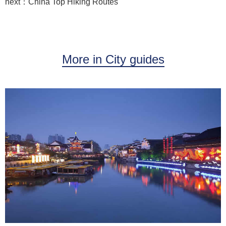
next：China Top Hiking Routes
More in City guides