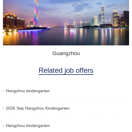
Guangzhou
Related job offers
Hangzhou kindergarten
2026 Sep Hangzhou Kindergarten
Hangzhou kindergarten