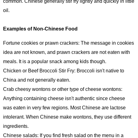
common. Chinese generally stir fry lightly and quickly in little
oil.
Examples of Non-Chinese Food
Fortune cookies or prawn crackers: The message in cookies
idea are not known, and prawn crackers are not eaten with
meals. It is a popular snack among kids though.
Chicken or Beef Broccoli Stir Fry: Broccoli isn't native to
China and not generally eaten.
Crab cheesy wontons or other type of cheese wontons:
Anything containing cheese isn't authentic since cheese
was eaten in very few regions. Most Chinese are lactose
intolerant. When Chinese make wontons, they use different
ingredients.
Chinese salads: If you find fresh salad on the menu in a