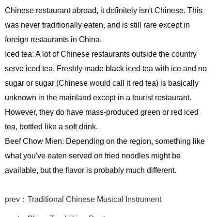
Chinese restaurant abroad, it definitely isn't Chinese. This
was never traditionally eaten, and is still rare except in
foreign restaurants in China.
Iced tea: A lot of Chinese restaurants outside the country
serve iced tea. Freshly made black iced tea with ice and no
sugar or sugar (Chinese would call it red tea) is basically
unknown in the mainland except in a tourist restaurant.
However, they do have mass-produced green or red iced
tea, bottled like a soft drink.
Beef Chow Mien: Depending on the region, something like
what you've eaten served on fried noodles might be
available, but the flavor is probably much different.
prev：Traditional Chinese Musical Instrument