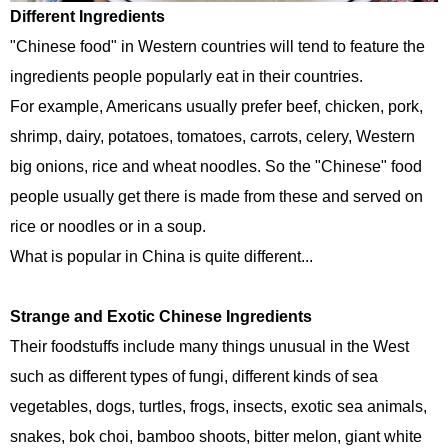
Different Ingredients
"Chinese food" in Western countries will tend to feature the
ingredients people popularly eat in their countries.
For example, Americans usually prefer beef, chicken, pork,
shrimp, dairy, potatoes, tomatoes, carrots, celery, Western
big onions, rice and wheat noodles. So the "Chinese" food
people usually get there is made from these and served on
rice or noodles or in a soup.
What is popular in China is quite different...
Strange and Exotic Chinese Ingredients
Their foodstuffs include many things unusual in the West
such as different types of fungi, different kinds of sea
vegetables, dogs, turtles, frogs, insects, exotic sea animals,
snakes, bok choi, bamboo shoots, bitter melon, giant white