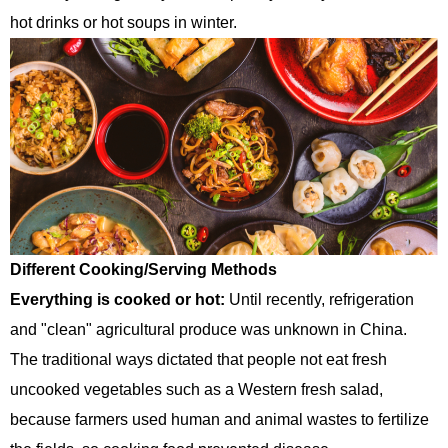
hot drinks or hot soups in winter.
Different Cooking/Serving Methods
Everything is cooked or hot:
Until recently, refrigeration
and "clean" agricultural produce was unknown in China.
The traditional ways dictated that people not eat fresh
uncooked vegetables such as a Western fresh salad,
because farmers used human and animal wastes to fertilize