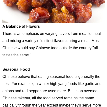
A Balance of Flavors
There is an emphasis on varying flavors from meal to meal
and mixing a variety of distinct flavors during a meal. Most
Chinese would say Chinese food outside the country "all
tastes the same."
Seasonal Food
Chinese believe that eating seasonal food is generally the
best. For example, in winter high yang foods like garlic and
onions and red pepper are used more. But in an overseas
Chinese takeout, all the food served remains the same
basically through the year except maybe they'll serve more