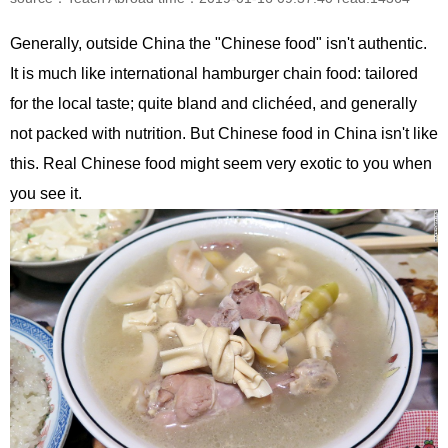
Generally, outside China the "Chinese food" isn't authentic.
It is much like international hamburger chain food: tailored
for the local taste; quite bland and clichéed, and generally
not packed with nutrition. But Chinese food in China isn't like
this. Real Chinese food might seem very exotic to you when
you see it.