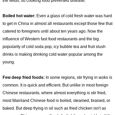
the fields, so cooking food prevented disease.
Boiled hot water:
Even a glass of cold fresh water was hard
to get in China in almost all restaurants except those few that
catered to foreigners until about ten years ago. Now the
influence of Western fast food restaurants and the big
popularity of cold soda pop, icy bubble tea and fruit slush
drinks is making drinking cold water popular among the
young.
Few deep fried foods:
In some regions, stir frying in woks is
common. It is quick and efficient. But unlike in most foreign
Chinese restaurants, where almost everything is stir fried,
most Mainland Chinese food is boiled, steamed, braised, or
baked. But deep frying in oil such as fried chicken isn't as