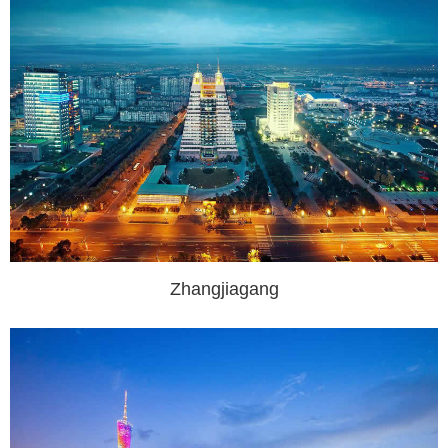
Zhangjiagang