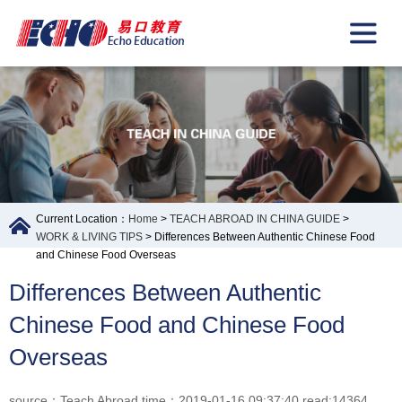
Current Location：
Home
>
TEACH ABROAD IN CHINA GUIDE
>
WORK & LIVING TIPS
> Differences Between Authentic Chinese Food
and Chinese Food Overseas
Differences Between Authentic
Chinese Food and Chinese Food
Overseas
source：Teach Abroad time：2019-01-16 09:37:40 read:14364