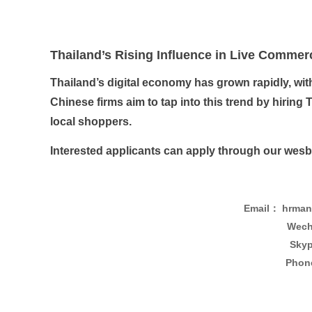
Thailand’s Rising Influence in Live Commer
Thailand’s digital economy has grown rapidly, wit
Chinese firms aim to tap into this trend by hiri
local shoppers.
Interested applicants can apply through our wesbit
Email： hrman
Wech
Skyp
Phon