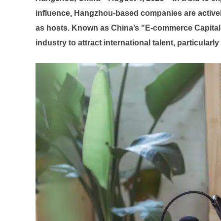
influence, Hangzhou-based companies are actively 
as hosts. Known as China’s "E-commerce Capital
industry to attract international talent, particular