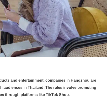
oducts and entertainment, companies in Hangzhou are
h audiences in Thailand. The roles involve promoting
les through platforms like TikTok Shop.