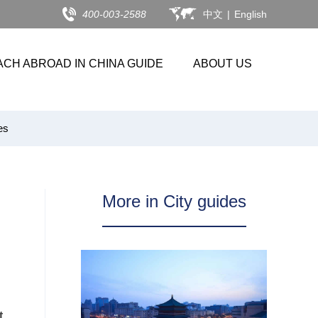
400-003-2588
中文
|
English
ACH ABROAD IN CHINA GUIDE
ABOUT US
es
More in City guides
t