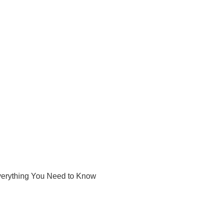
Everything You Need to Know