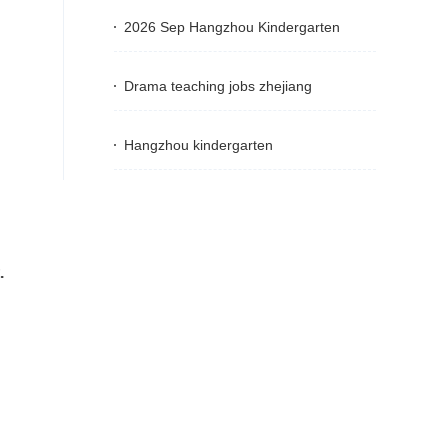
2026 Sep Hangzhou Kindergarten
Drama teaching jobs zhejiang
Hangzhou kindergarten
.