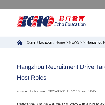
Current Location：
Home
>
NEWS
>
> Hangzhou Re
Hangzhou Recruitment Drive Targ
Host Roles
source：Echo time：2025-08-04 13:52:16 read:5045
Hangzhou, China – August 4, 2025
– In a bid to e