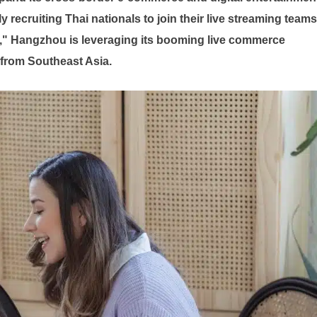
recruiting Thai nationals to join their live streaming teams
," Hangzhou is leveraging its booming live commerce
ly from Southeast Asia.