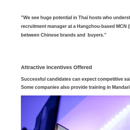
"We see huge potential in Thai hosts who underst
recruitment manager at a Hangzhou-based MCN (M
between Chinese brands and
buyers."
Attractive Incentives Offered
Successful candidates can expect competitive sa
Some companies also provide training in Mandari