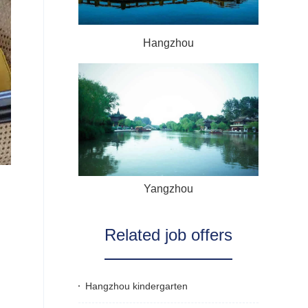
Hangzhou
Yangzhou
Related job offers
Hangzhou kindergarten