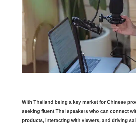
With Thailand being a key market for Chinese pr
seeking fluent Thai speakers who can connect wit
products, interacting with viewers, and driving sa