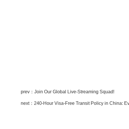
prev：Join Our Global Live-Streaming Squad!
next：240-Hour Visa-Free Transit Policy in China: 