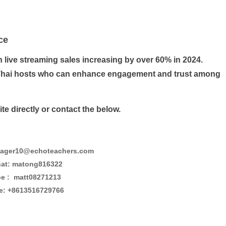
ce
h live streaming sales increasing by over 60% in 2024.
ng Thai hosts who can enhance engagement and trust among
e directly or contact the below.
ager10@echoteachers.com
at: matong816322
e : matt08271213
e: +8613516729766