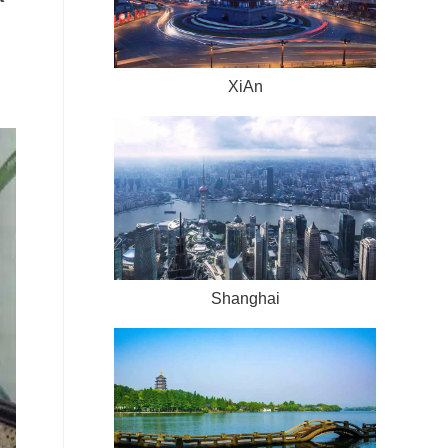
XiAn
Shanghai