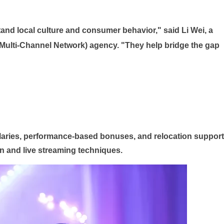
and local culture and consumer behavior," said Li Wei, a
ulti-Channel Network) agency. "They help bridge the gap
laries, performance-based bonuses, and relocation support
n and live streaming techniques.