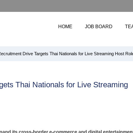
HOME
JOB BOARD
TE
cruitment Drive Targets Thai Nationals for Live Streaming Host Rol
ets Thai Nationals for Live Streaming
xpand its cross-border e-commerce and digital entertainmen