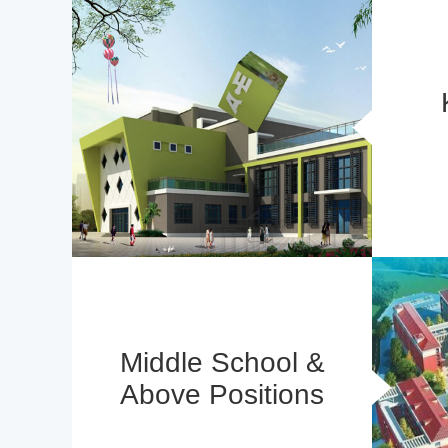
Middle School &
Above Positions