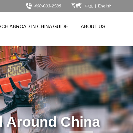
400-003-2588
中文
|
English
ACH ABROAD IN CHINA GUIDE
ABOUT US
26 APPLICANTS.