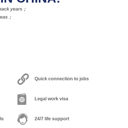
s back years；
rseas；
Quick connection to jobs
Legal work visa
ls
24/7 life support