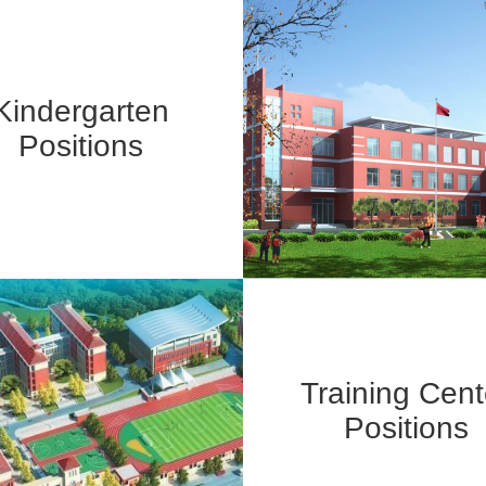
Kindergarten
Positions
Training Cent
Positions