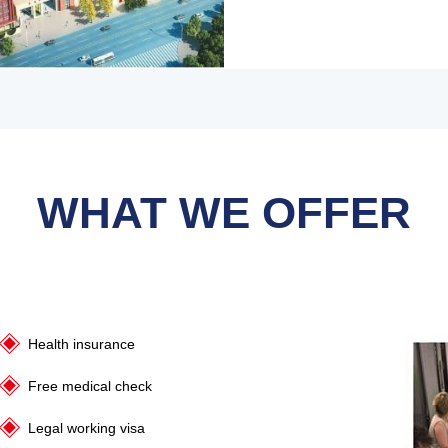
WHAT WE OFFER
Health insurance
Free medical check
Legal working visa