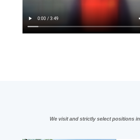
We visit and strictly select positions