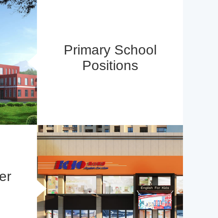
Primary School
Positions
er