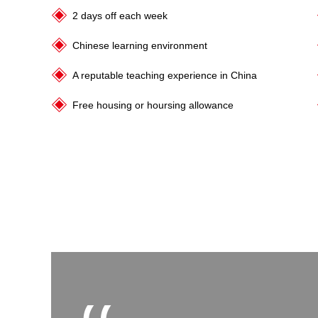
2 days off each week
Chinese learning environment
A reputable teaching experience in China
Free housing or hoursing allowance