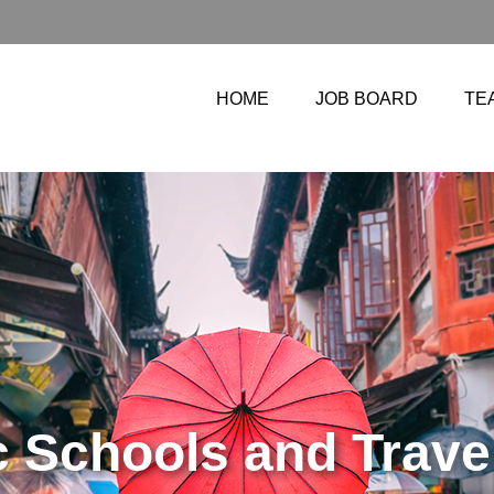
HOME
JOB BOARD
TE
TIFICATES FOR 20