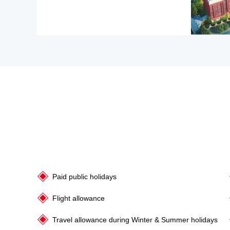
Paid public holidays
Flight allowance
Travel allowance during Winter & Summer holidays