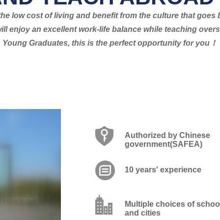
he low cost of living and benefit from the culture that goe
ill enjoy an excellent work-life balance while teaching ove
Young Graduates, this is the perfect opportunity for you！
Authorized by Chinese
government(SAFEA)
10 years' experience
Multiple choices of schoo
and cities