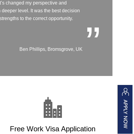
 it’s changed my perspective and
deeper level. It was the best decision
trengths to the correct opportunity.
”
Ben Phillips, Bromsgrove, UK
Free Work Visa Application