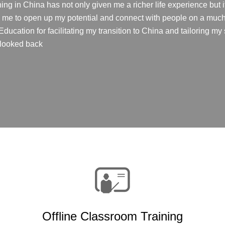
ing in China has not only given me a richer life experience but
ed me to open up my potential and connect with people on a much 
ucation for facilitating my transition to China and tailoring my s
r looked back
Offline Classroom Training