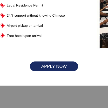
Legal Residence Permit
24/7 support without knowing Chinese
Airport pickup on arrival
Free hotel upon arrival
APPLY NOW