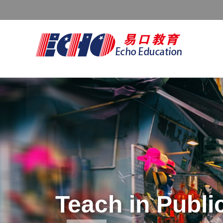
FREE TEFL CER