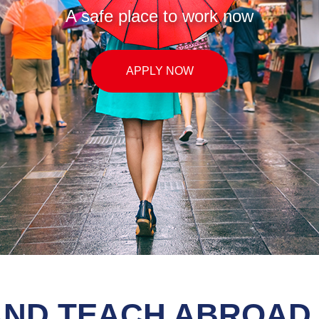
with TEFL UK) for all signed teachers, ple
APPLY NOW
AND TEACH ABROAD 