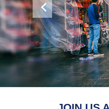
We offer free TEFL (cooperate 
JOIN US 