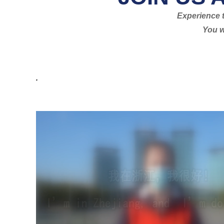
Experience t
You w
.