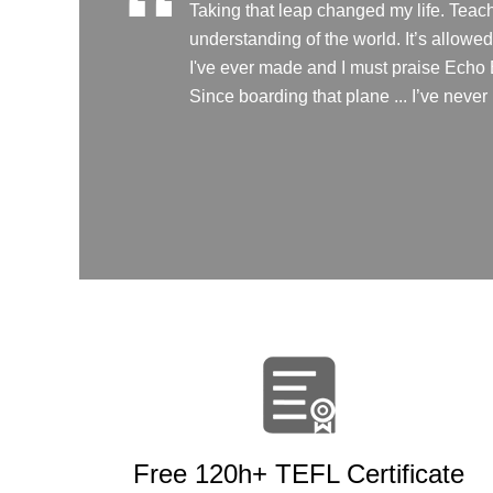
“
Taking that leap changed my life. Teach
understanding of the world. It’s allow
I've ever made and I must praise Echo Ed
Since boarding that plane ... I’ve neve
Free 120h+ TEFL Certificate