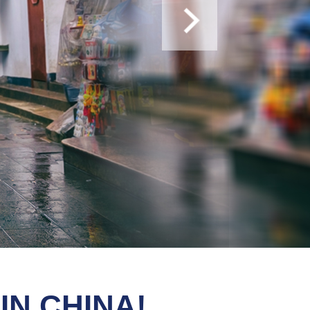
ase apply for more information.
IN CHINA!