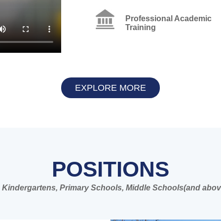
Professional Academic
Training
EXPLORE MORE
POSITIONS
 in Kindergartens, Primary Schools, Middle Schools(and abov