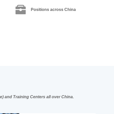
Positions across China
e) and Training Centers all over China.