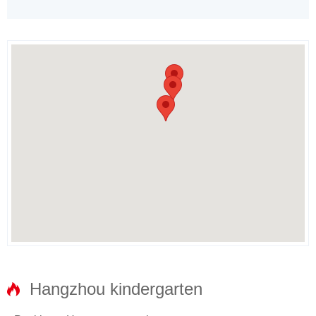
Hangzhou kindergarten