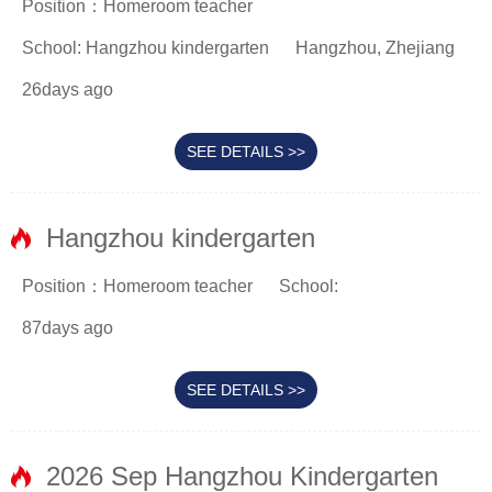
Position：Homeroom teacher
School: Hangzhou kindergarten
Hangzhou, Zhejiang
26days ago
SEE DETAILS >>
Hangzhou kindergarten
Position：Homeroom teacher
School:
87days ago
SEE DETAILS >>
2026 Sep Hangzhou Kindergarten