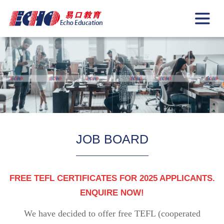
JOB BOARD
FREE TEFL CERTIFICATES FOR 2025 APPLICANTS.
ENQUIRE NOW!
We have decided to offer free TEFL (cooperated