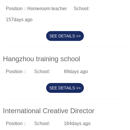
Position：Homeroom teacher
School:
157days ago
SEE DETAILS >>
Hangzhou training school
Position：
School:
89days ago
SEE DETAILS >>
International Creative Director
Position：
School:
164days ago