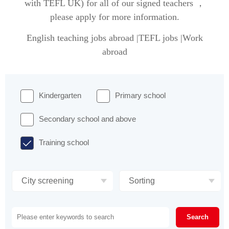
with TEFL UK) for all of our signed teachers ，
please apply for more information.
English teaching jobs abroad |TEFL jobs |Work
abroad
Kindergarten
Primary school
Secondary school and above
Training school