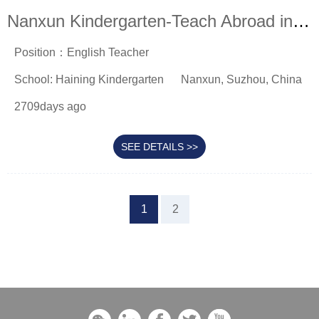
Nanxun Kindergarten-Teach Abroad in China
Position：English Teacher
School: Haining Kindergarten
Nanxun, Suzhou, China
2709days ago
SEE DETAILS >>
1
2