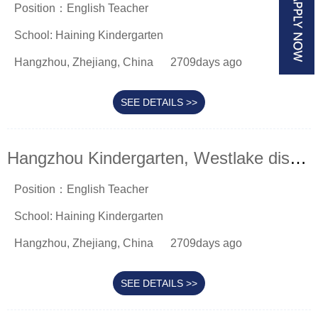
Position：English Teacher
School: Haining Kindergarten
Hangzhou, Zhejiang, China
2709days ago
SEE DETAILS >>
Hangzhou Kindergarten, Westlake district
Position：English Teacher
School: Haining Kindergarten
Hangzhou, Zhejiang, China
2709days ago
SEE DETAILS >>