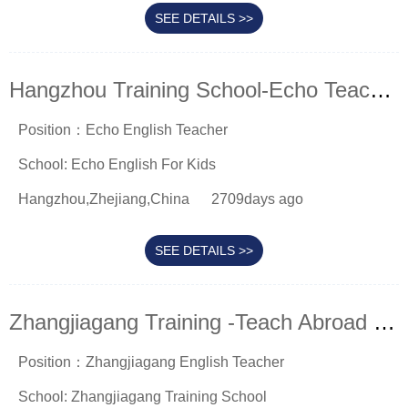
SEE DETAILS >>
Hangzhou Training School-Echo Teacher
Position：Echo English Teacher
School: Echo English For Kids
Hangzhou,Zhejiang,China
2709days ago
SEE DETAILS >>
Zhangjiagang Training -Teach Abroad in China
Position：Zhangjiagang English Teacher
School: Zhangjiagang Training School