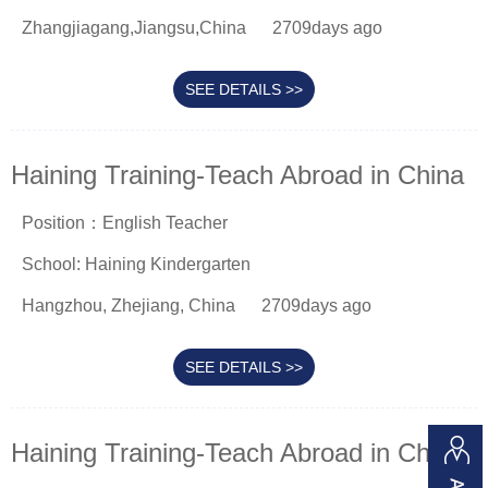
Zhangjiagang,Jiangsu,China
2709days ago
SEE DETAILS >>
Haining Training-Teach Abroad in China
Position：English Teacher
School: Haining Kindergarten
Hangzhou, Zhejiang, China
2709days ago
SEE DETAILS >>
Haining Training-Teach Abroad in China