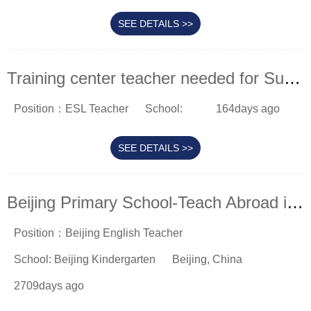
SEE DETAILS >>
Training center teacher needed for Suzhou
Position：ESL Teacher
School:
164days ago
SEE DETAILS >>
Beijing Primary School-Teach Abroad in China
Position：Beijing English Teacher
School: Beijing Kindergarten
Beijing, China
2709days ago